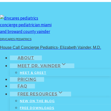
Skip
to
content
individuality
DRVCARES PEDIATRICS
House Call Concierge Pediatrics- Elizabeth Vainder, M.D.
Home
/
individuality
ABOUT
MEET DR. VAINDER
MEET & GREET
PRICING
FAQ
FREE RESOURCES
NEW ON THE BLOG
FREE DOWNLOADS
Infants & Toddlers
|
Kids
|
Pre-Teens/Teens