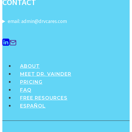
CONTACT
purple
phase…
email: admin@drvcares.com
ABOUT
MEET DR. VAINDER
PRICING
FAQ
FREE RESOURCES
ESPAÑOL