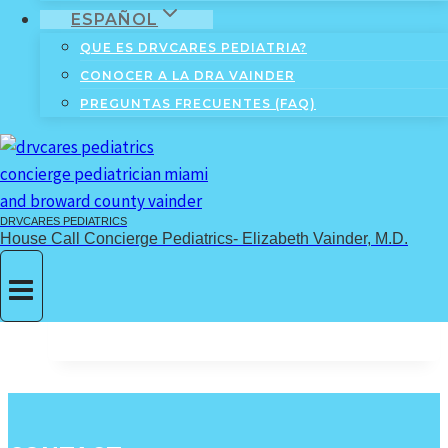
ESPAÑOL
#11: Nurturing your child’s
QUE ES DRVCARES PEDIATRIA?
individuality: The purple
CONOCER A LA DRA VAINDER
phase…
PREGUNTAS FRECUENTES (FAQ)
By
Elizabeth Vainder, M.D.
July 10,
2018
September 9, 2023
DRVCARES PEDIATRICS
A story about the importance of helping your
House Call Concierge Pediatrics- Elizabeth Vainder, M.D.
child nurture their uniqueness.
#11:
Read More
Nurturing
your
child’s
individuality:
The