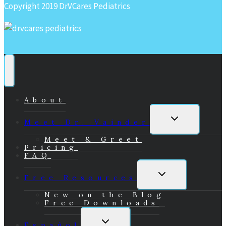
Copyright 2019 DrVCares Pediatrics
About
Toggle
Meet Dr. Vainder
child
menu
Meet & Greet
Pricing
FAQ
Toggle
Free Resources
child
menu
New on the Blog
Free Downloads
Toggle
Español