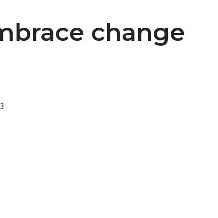
Embrace change
23