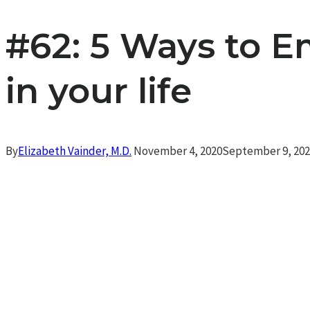
#62: 5 Ways to 
in your life
By
Elizabeth Vainder, M.D.
November 4, 2020
September 9, 20