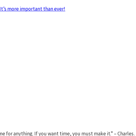
It’s more important than ever!
ime for anything. If you want time, you must make it.” – Charle