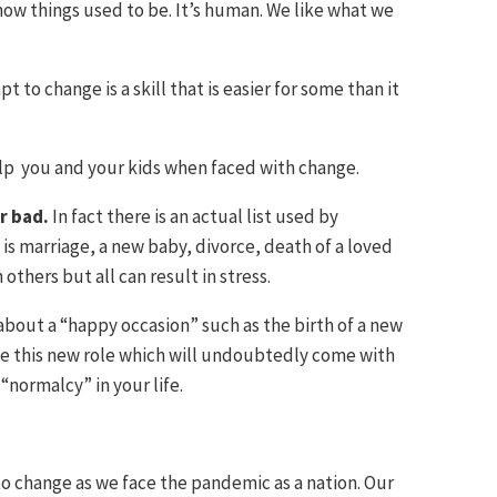
how things used to be. It’s human. We like what we
 to change is a skill that is easier for some than it
elp you and your kids when faced with change.
or bad.
In fact there is an actual list used by
t is marriage, a new baby, divorce, death of a loved
others but all can result in stress.
 about a “happy occasion” such as the birth of a new
ate this new role which will undoubtedly come with
“normalcy” in your life.
 to change as we face the pandemic as a nation. Our