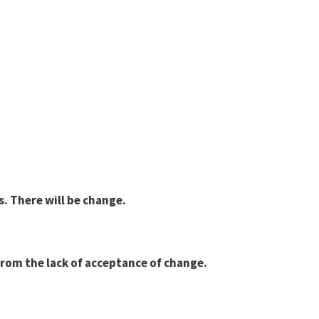
es. There will be change.
from the lack of acceptance of change.