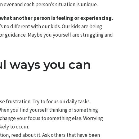
 ever and each person’s situation is unique.
what another person is feeling or experiencing.
s no different with our kids. Our kids are being
or guidance. Maybe you yourself are struggling and
ul ways you can
e frustration. Try to focus on daily tasks.
hen you find yourself thinking of something
 change your focus to something else. Worrying
kely to occur.
uation, read about it. Ask others that have been