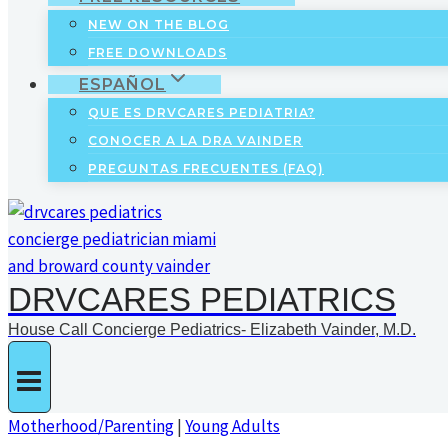
NEW ON THE BLOG
FREE DOWNLOADS
ESPAÑOL
QUE ES DRVCARES PEDIATRIA?
CONOCER A LA DRA VAINDER
PREGUNTAS FRECUENTES (FAQ)
DRVCARES PEDIATRICS
House Call Concierge Pediatrics- Elizabeth Vainder, M.D.
Motherhood/Parenting
|
Young Adults