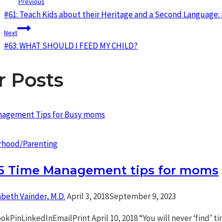
Post
Previous
#61: Teach Kids about their Heritage and a Second Language: 
navigation
Next
#63: WHAT SHOULD I FEED MY CHILD?
r Posts
hood/Parenting
 5 Time Management tips for moms
abeth Vainder, M.D.
April 3, 2018
September 9, 2023
kPinLinkedInEmailPrint April 10, 2018 “You will never ‘find’ t