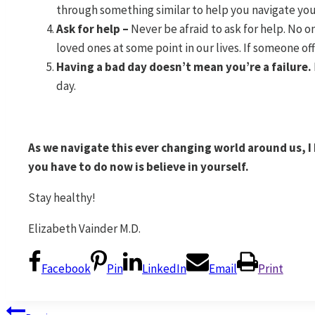
through something similar to help you navigate you
Ask for help –
Never be afraid to ask for help. No o
loved ones at some point in our lives. If someone offe
Having a bad day doesn’t mean you’re a failure.
day.
As we navigate this ever changing world around us, I k
you have to do now is believe in yourself.
Stay healthy!
Elizabeth Vainder M.D.
Facebook
Pin
LinkedIn
Email
Print