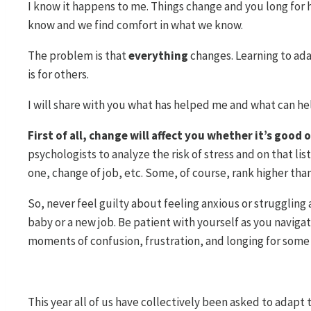
I know it happens to me. Things change and you long for 
know and we find comfort in what we know.
The problem is that
everything
changes. Learning to adapt
is for others.
I will share with you what has helped me and what can h
First of all, change will affect you whether it’s good 
psychologists to analyze the risk of stress and on that lis
one, change of job, etc. Some, of course, rank higher than 
So, never feel guilty about feeling anxious or struggling
baby or a new job. Be patient with yourself as you navig
moments of confusion, frustration, and longing for some 
This year all of us have collectively been asked to adapt