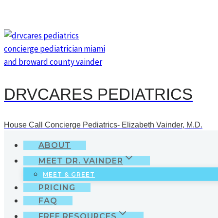
Skip
to
content
DRVCARES PEDIATRICS
House Call Concierge Pediatrics- Elizabeth Vainder, M.D.
ABOUT
MEET DR. VAINDER
MEET & GREET
PRICING
FAQ
FREE RESOURCES