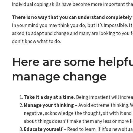
individual coping skills have become more important than
There is no way that you can understand completely 
In your mind you may think you do, but it’s impossible. It’
asked to adapt and change and many are looking to you f
don’t know what to do.
Here are some helpf
manage change
Take it a day at a time.
Being impatient will increas
Manage your thinking
– Avoid extreme thinking. W
negative, acknowledge the thought, sit with it and
about things doesn’t make them any less or more li
Educate yourself
– Read to learn. If it’s a new sit