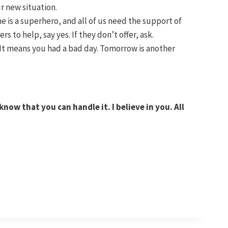
r new situation.
ne is a superhero, and all of us need the support of
rs to help, say yes. If they don’t offer, ask.
It means you had a bad day. Tomorrow is another
now that you can handle it. I believe in you. All