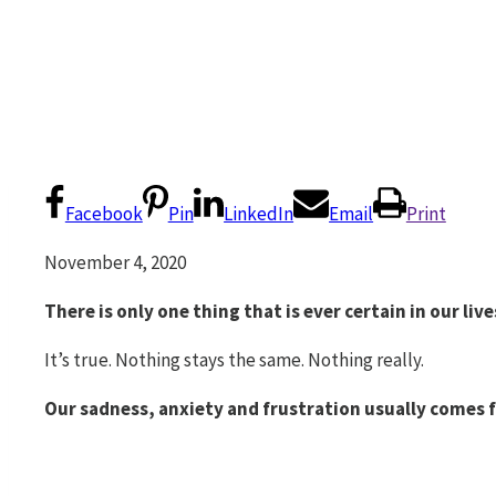
Facebook
Pin
LinkedIn
Email
Print
November 4, 2020
There is only one thing that is ever certain in our liv
It’s true. Nothing stays the same. Nothing really.
Our sadness, anxiety and frustration usually comes 